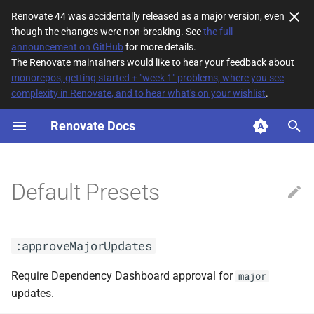
Renovate 44 was accidentally released as a major version, even
though the changes were non-breaking. See
the full
T
announcement on GitHub
for more details.
The Renovate maintainers would like to hear your feedback about
y
monorepos, getting started + "week 1" problems, where you see
complexity in Renovate, and to hear what's on your wishlist
.
:approveMajorUpdates
p
e
Renovate Docs
:assignAndReview(<arg0>)
t
:assignee(<arg0>)
o
Default Presets
:automergeAll
s
t
:automergeBranch
:approveMajorUpdates
a
:automergeDigest
r
Require Dependency Dashboard approval for
major
updates.
t
:automergeDisabled