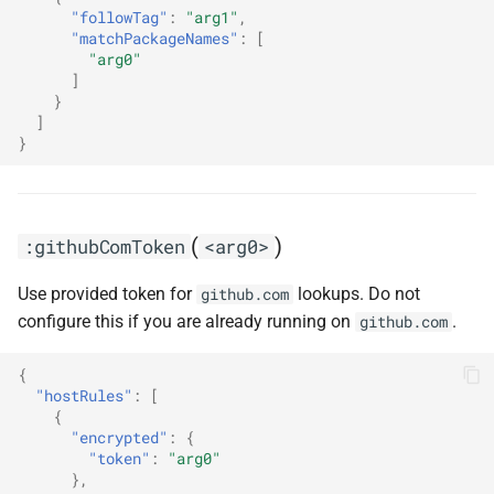
"followTag"
:
"arg1"
,
"matchPackageNames"
:
[
"arg0"
]
}
]
}
(
)
:githubComToken
<arg0>
Use provided token for
lookups. Do not
github.com
configure this if you are already running on
.
github.com
{
"hostRules"
:
[
{
"encrypted"
:
{
"token"
:
"arg0"
},