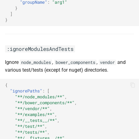
"groupName"
:
"arg1"
}
]
}
:ignoreModulesAndTests
Ignore
,
,
and
node_modules
bower_components
vendor
various test/tests (except for nuget) directories.
{
"ignorePaths"
:
[
"**/node_modules/**"
,
"**/bower_components/**"
,
"**/vendor/**"
,
"**/examples/**"
,
"**/__tests__/**"
,
"**/test/**"
,
"**/tests/**"
,
"**/__fixtures__/**"