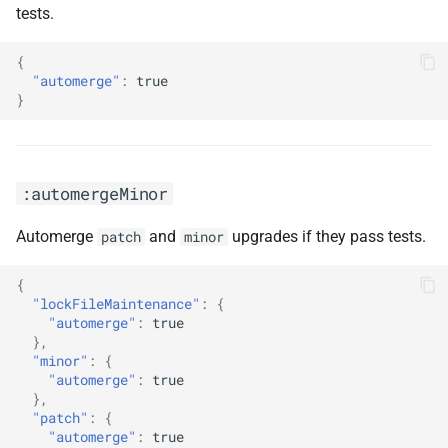
tests.
:npm
{
"automerge"
:
true
:pathSemanticCommitType(<arg0>,
}
<arg1>)
:pinAllExceptPeerDependencies
:automergeMinor
:pinDependencies
Automerge
and
upgrades if they pass tests.
patch
minor
:pinDevDependencies
{
"lockFileMaintenance"
:
{
:pinDigestsDisabled
"automerge"
:
true
},
"minor"
:
{
:pinOnlyDevDependencies
"automerge"
:
true
},
:pinSkipCi
"patch"
:
{
"automerge"
:
true