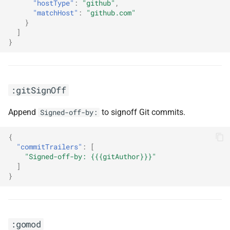
"hostType"
:
"github"
,
"matchHost"
:
"github.com"
}
]
}
:gitSignOff
Append
to signoff Git commits.
Signed-off-by:
{
"commitTrailers"
:
[
"Signed-off-by: {{{gitAuthor}}}"
]
}
:gomod