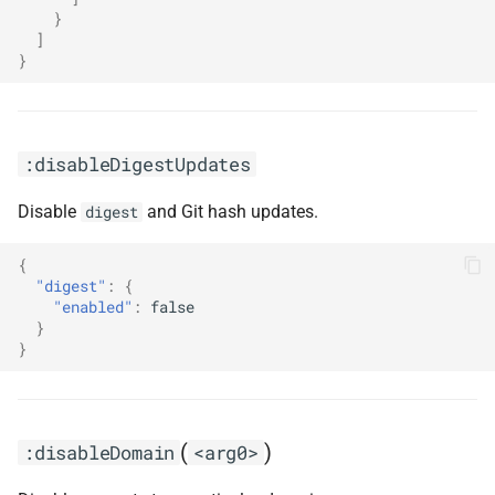
}
]
}
:disableDigestUpdates
Disable
and Git hash updates.
digest
{
"digest"
:
{
"enabled"
:
false
}
}
(
)
:disableDomain
<arg0>