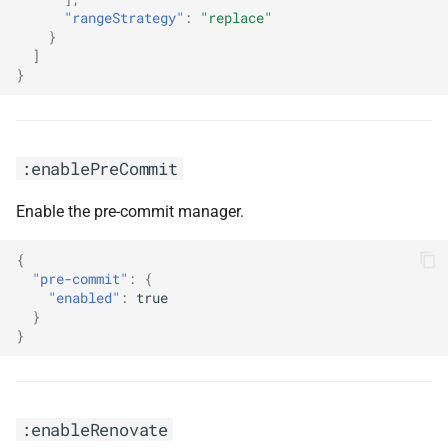
"rangeStrategy"
:
"replace"
}
]
}
:enablePreCommit
Enable the pre-commit manager.
{
"pre-commit"
:
{
"enabled"
:
true
}
}
:enableRenovate