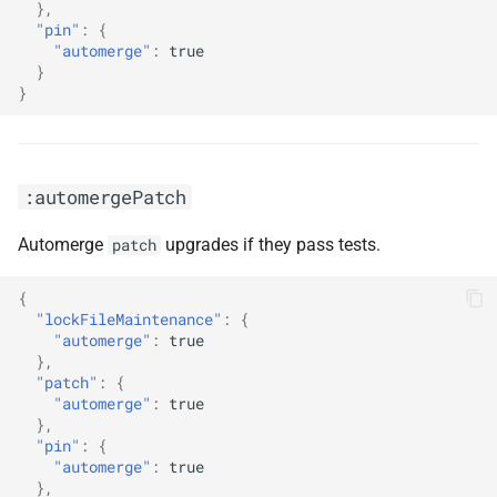
},
:pinVersions
"pin"
:
{
"automerge"
:
true
:prConcurrentLimit10
}
}
:prConcurrentLimit20
:prConcurrentLimitNone
:automergePatch
:preserveSemverRanges
Automerge
upgrades if they pass tests.
patch
:prHourlyLimit1
{
"lockFileMaintenance"
:
{
:prHourlyLimit2
"automerge"
:
true
},
"patch"
:
{
:prHourlyLimit4
"automerge"
:
true
},
"pin"
:
{
:prHourlyLimitNone
"automerge"
:
true
},