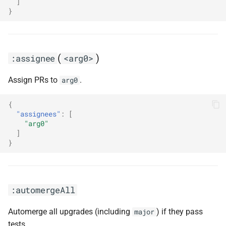
]
}
:combinePatchMinorReleases
:configMigration
(
)
:assignee
<arg0>
:dependencyDashboard
Assign PRs to
.
arg0
:dependencyDashboardApproval
{
:disableDependencyDashboard
"assignees"
:
[
"arg0"
]
:disableDevDependencies
}
:disableDigestUpdates
:disableDomain(<arg0>)
:automergeAll
:disableHost(<arg0>)
Automerge all upgrades (including
) if they pass
major
tests.