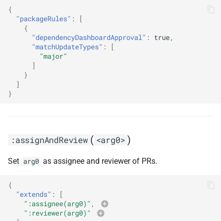
s
{
:automergeLinters
"packageRules"
:
[
e
{
"dependencyDashboardApproval"
:
true
,
:automergeMajor
a
"matchUpdateTypes"
:
[
"major"
r
:automergeMinor
]
}
c
]
:automergePatch
}
h
:automergePr
i
n
:automergeRequireAllStatusChecks
(
)
:assignAndReview
<arg0>
g
:automergeStableNonMajor
Set
as assignee and reviewer of PRs.
arg0
:automergeTesters
{
"extends"
:
[
":assignee(arg0)"
,
:automergeTypes
":reviewer(arg0)"