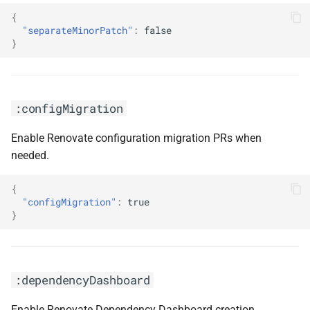
{
"separateMinorPatch"
:
false
}
:configMigration
Enable Renovate configuration migration PRs when
needed.
{
"configMigration"
:
true
}
:dependencyDashboard
Enable Renovate Dependency Dashboard creation.