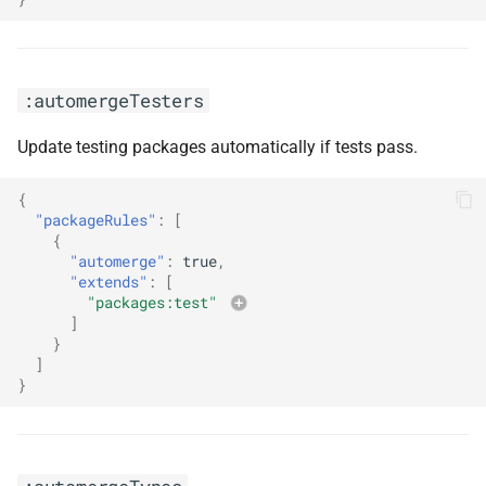
:skipArtifactsUpdate
:skipStatusChecks
:automergeTesters
Update testing packages automatically if tests pass.
:timezone(<arg0>)
{
:updateNotScheduled
"packageRules"
:
[
{
:widenPeerDependencies
"automerge"
:
true
,
"extends"
:
[
"packages:test"
]
}
]
}