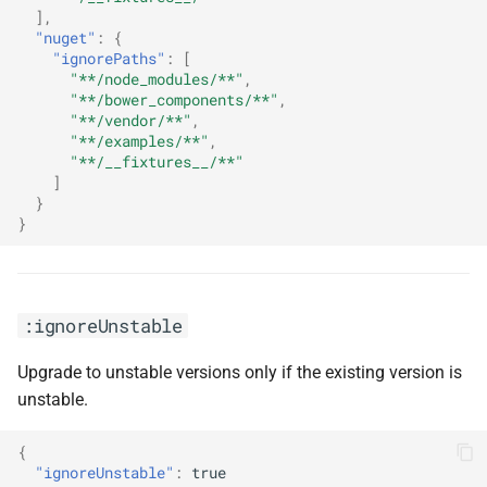
],
"nuget"
:
{
"ignorePaths"
:
[
"**/node_modules/**"
,
"**/bower_components/**"
,
"**/vendor/**"
,
"**/examples/**"
,
"**/__fixtures__/**"
]
}
}
:ignoreUnstable
Upgrade to unstable versions only if the existing version is
unstable.
{
"ignoreUnstable"
:
true