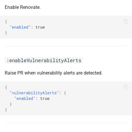
Enable Renovate.
{
"enabled"
:
true
}
:enableVulnerabilityAlerts
Raise PR when vulnerability alerts are detected.
{
"vulnerabilityAlerts"
:
{
"enabled"
:
true
}
}