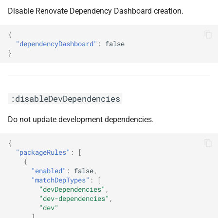
Disable Renovate Dependency Dashboard creation.
{
"dependencyDashboard"
:
false
}
:disableDevDependencies
Do not update development dependencies.
{
"packageRules"
:
[
{
"enabled"
:
false
,
"matchDepTypes"
:
[
"devDependencies"
,
"dev-dependencies"
,
"dev"
]