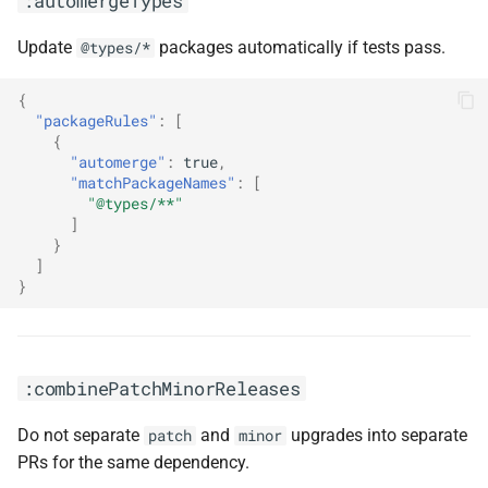
:automergeTypes
Update
packages automatically if tests pass.
@types/*
{
"packageRules"
:
[
{
"automerge"
:
true
,
"matchPackageNames"
:
[
"@types/**"
]
}
]
}
:combinePatchMinorReleases
Do not separate
and
upgrades into separate
patch
minor
PRs for the same dependency.