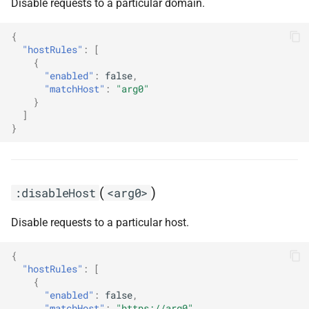
Disable requests to a particular domain.
{
"hostRules"
:
[
{
"enabled"
:
false
,
"matchHost"
:
"arg0"
}
]
}
(
)
:disableHost
<arg0>
Disable requests to a particular host.
{
"hostRules"
:
[
{
"enabled"
:
false
,
"matchHost"
:
"https://arg0"