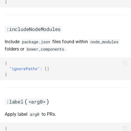
}
:includeNodeModules
Include
files found within
package.json
node_modules
folders or
.
bower_components
{
"ignorePaths"
:
[]
}
(
)
:label
<arg0>
Apply label
to PRs.
arg0
{