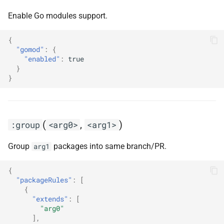
Enable Go modules support.
{
"gomod"
:
{
"enabled"
:
true
}
}
(
,
)
:group
<arg0>
<arg1>
Group
packages into same branch/PR.
arg1
{
"packageRules"
:
[
{
"extends"
:
[
"arg0"
],