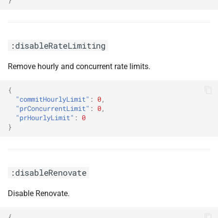
:disableRateLimiting
Remove hourly and concurrent rate limits.
{
"commitHourlyLimit"
:
0
,
"prConcurrentLimit"
:
0
,
"prHourlyLimit"
:
0
}
:disableRenovate
Disable Renovate.
{