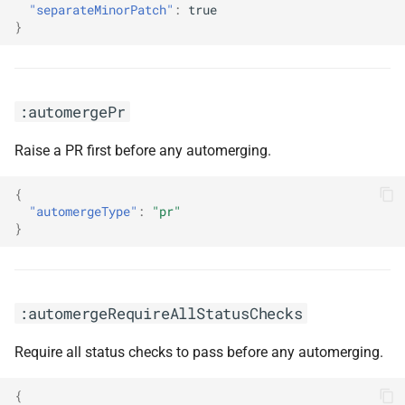
:prImmediately
"separateMinorPatch"
:
true
}
:prNotPending
:rebaseStalePrs
:automergePr
:renovatePrefix
Raise a PR first before any automerging.
:respectLatest
{
"automergeType"
:
"pr"
:reviewer(<arg0>)
}
:semanticCommits
:automergeRequireAllStatusChecks
:semanticCommitScope(<arg0>)
Require all status checks to pass before any automerging.
:semanticCommitScopeDisabled
{
:semanticCommitsDisabled