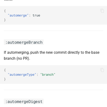
:disableMajorUpdates
{
"automerge"
:
true
:disablePeerDependencies
}
:disablePrControls
:disableRateLimiting
:automergeBranch
:disableRenovate
If automerging, push the new commit directly to the base
branch (no PR).
:disableVulnerabilityAlerts
{
:docker
"automergeType"
:
"branch"
}
:doNotPinPackage(<arg0>)
:enablePreCommit
:automergeDigest