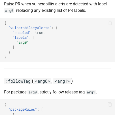
Raise PR when vulnerability alerts are detected with label
, replacing any existing list of PR labels.
arg0
{
"vulnerabilityAlerts"
:
{
"enabled"
:
true
,
"labels"
:
[
"arg0"
]
}
}
(
,
)
:followTag
<arg0>
<arg1>
For package
, strictly follow release tag
.
arg0
arg1
{
"packageRules"
:
[
{