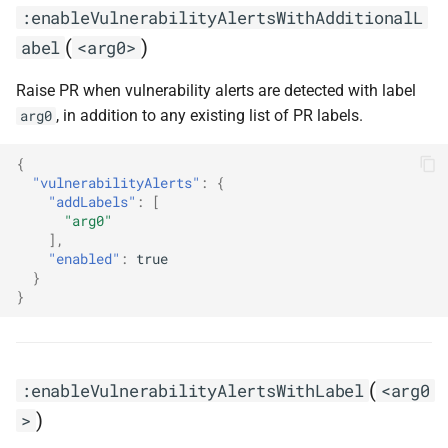
:enableVulnerabilityAlertsWithAdditionalL
(
)
abel
<arg0>
Raise PR when vulnerability alerts are detected with label
, in addition to any existing list of PR labels.
arg0
{
"vulnerabilityAlerts"
:
{
"addLabels"
:
[
"arg0"
],
"enabled"
:
true
}
}
(
:enableVulnerabilityAlertsWithLabel
<arg0
)
>