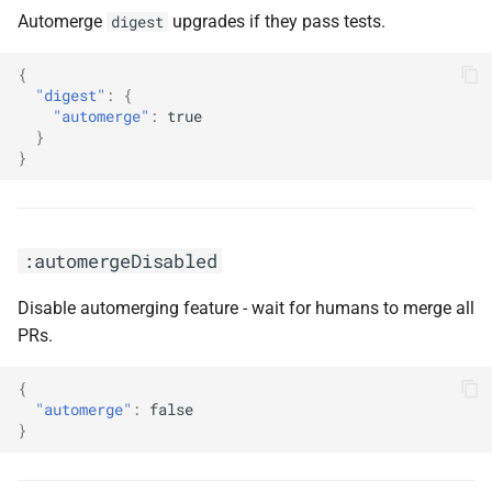
:enableRenovate
Automerge
upgrades if they pass tests.
digest
:enableVulnerabilityAlerts
{
"digest"
:
{
"automerge"
:
true
:enableVulnerabilityAlertsWithAdditionalLabel(<arg0>)
}
}
:enableVulnerabilityAlertsWithLabel(<arg0>)
:followTag(<arg0>, <arg1>)
:automergeDisabled
:githubComToken(<arg0>)
Disable automerging feature - wait for humans to merge all
:gitSignOff
PRs.
:gomod
{
"automerge"
:
false
}
:group(<arg0>, <arg1>)