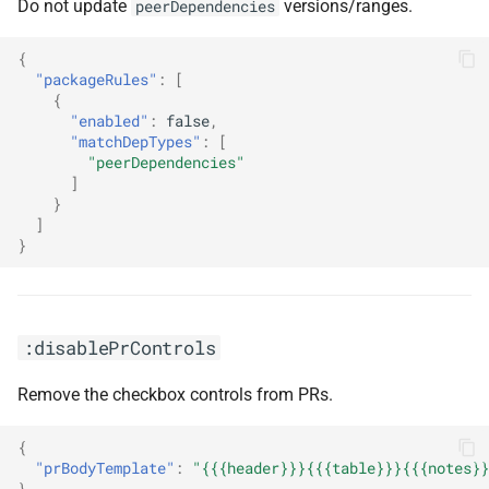
Do not update
versions/ranges.
peerDependencies
{
"packageRules"
:
[
{
"enabled"
:
false
,
"matchDepTypes"
:
[
"peerDependencies"
]
}
]
}
:disablePrControls
Remove the checkbox controls from PRs.
{
"prBodyTemplate"
:
"{{{header}}}{{{table}}}{{{notes}}
}