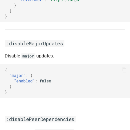
}
]
}
:disableMajorUpdates
Disable
updates.
major
{
"major"
:
{
"enabled"
:
false
}
}
:disablePeerDependencies