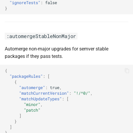
"ignoreTests"
:
false
}
:semanticCommitType(<arg0>)
:semanticCommitTypeAll(<arg0>)
:automergeStableNonMajor
:semanticPrefixChore(<arg0>)
Automerge non-major upgrades for semver stable
packages if they pass tests.
:semanticPrefixFix(<arg0>)
{
:semanticPrefixFixDepsChoreOthers
"packageRules"
:
[
{
:separateMajorReleases
"automerge"
:
true
,
"matchCurrentVersion"
:
"!/^0/"
,
"matchUpdateTypes"
:
[
:separateMultipleMajorReleases
"minor"
,
"patch"
]
:separateMultipleMinorReleases
}
]
:separatePatchReleases
}