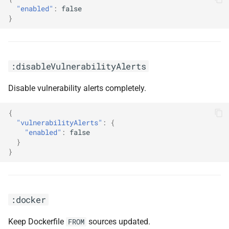
"enabled"
:
false
}
:disableVulnerabilityAlerts
Disable vulnerability alerts completely.
{
"vulnerabilityAlerts"
:
{
"enabled"
:
false
}
}
:docker
Keep Dockerfile
sources updated.
FROM