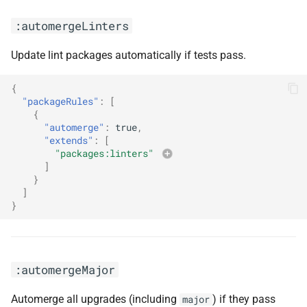
:ignoreModulesAndTests
:automergeLinters
:ignoreUnstable
Update lint packages automatically if tests pass.
:includeNodeModules
{
"packageRules"
:
[
:label(<arg0>)
{
"automerge"
:
true
,
:labels(<arg0>, <arg1>)
"extends"
:
[
"packages:linters"
]
:maintainLockFilesDisabled
}
]
:maintainLockFilesMonthly
}
:maintainLockFilesWeekly
:automergeMajor
:meteor
Automerge all upgrades (including
) if they pass
major
:noUnscheduledUpdates