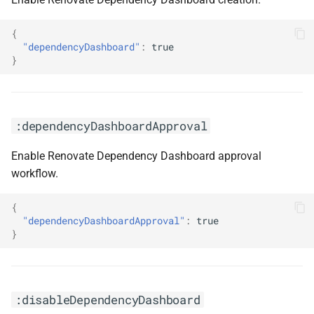
{
"dependencyDashboard"
:
true
}
:dependencyDashboardApproval
Enable Renovate Dependency Dashboard approval
workflow.
{
"dependencyDashboardApproval"
:
true
}
:disableDependencyDashboard