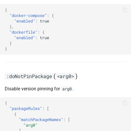
{
"docker-compose"
:
{
"enabled"
:
true
},
"dockerfile"
:
{
"enabled"
:
true
}
}
(
)
:doNotPinPackage
<arg0>
Disable version pinning for
.
arg0
{
"packageRules"
:
[
{
"matchPackageNames"
:
[
"arg0"
],