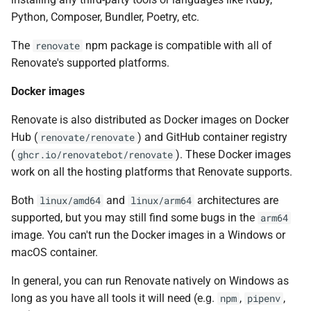
Python, Composer, Bundler, Poetry, etc.
The
npm package is compatible with all of
renovate
Renovate's supported platforms.
Docker images
Renovate is also distributed as Docker images on Docker
Hub (
) and GitHub container registry
renovate/renovate
(
). These Docker images
ghcr.io/renovatebot/renovate
work on all the hosting platforms that Renovate supports.
Both
and
architectures are
linux/amd64
linux/arm64
supported, but you may still find some bugs in the
arm64
image. You can't run the Docker images in a Windows or
macOS container.
In general, you can run Renovate natively on Windows as
long as you have all tools it will need (e.g.
,
,
npm
pipenv