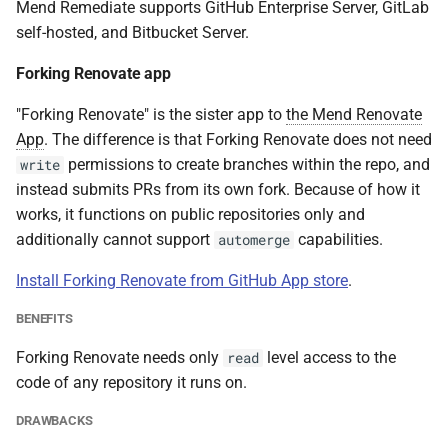
Mend Remediate supports GitHub Enterprise Server, GitLab
self-hosted, and Bitbucket Server.
Forking Renovate app
"Forking Renovate" is the sister app to
the Mend Renovate
App
. The difference is that Forking Renovate does not need
permissions to create branches within the repo, and
write
instead submits PRs from its own fork. Because of how it
works, it functions on public repositories only and
additionally cannot support
capabilities.
automerge
Install Forking Renovate from GitHub App store
.
BENEFITS
Forking Renovate needs only
level access to the
read
code of any repository it runs on.
DRAWBACKS