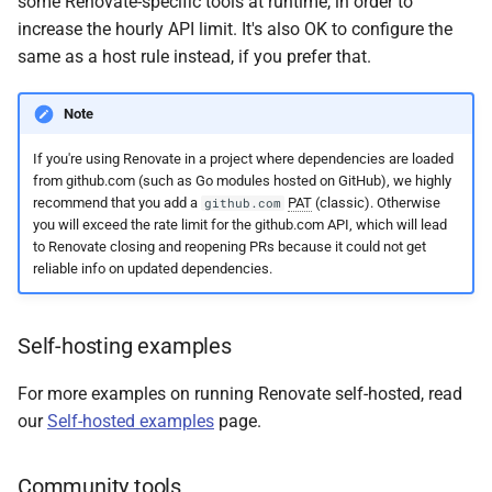
some Renovate-specific tools at runtime, in order to
increase the hourly API limit. It's also OK to configure the
same as a host rule instead, if you prefer that.
Note
If you're using Renovate in a project where dependencies are loaded
from github.com (such as Go modules hosted on GitHub), we highly
recommend that you add a
PAT
(classic). Otherwise
github.com
you will exceed the rate limit for the github.com API, which will lead
to Renovate closing and reopening PRs because it could not get
reliable info on updated dependencies.
Self-hosting examples
For more examples on running Renovate self-hosted, read
our
Self-hosted examples
page.
Community tools