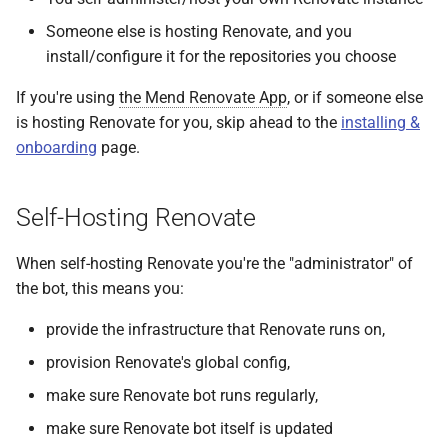
GitHub Action
s
Someone else is hosting Renovate, and you
e
GitLab Runner
install/configure it for the repositories you choose
a
If you're using
the Mend Renovate App
, or if someone else
Mend Renovate Self-
is hosting Renovate for you, skip ahead to the
installing &
r
Hosted (Community
onboarding
page.
Edition / Enterprise
c
Edition)
h
Self-Hosting Renovate
Mend Remediate
i
When self-hosting Renovate you're the "administrator" of
n
Forking Renovate app
the bot, this means you:
g
Benefits
provide the infrastructure that Renovate runs on,
provision Renovate's global config,
Drawbacks
make sure Renovate bot runs regularly,
Hosting Renovate
make sure Renovate bot itself is updated