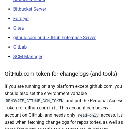
Bitbucket Server
Forgejo
Gitea
github.com and GitHub Enterprise Server
GitLab
SCM-Manager
GitHub.com token for changelogs (and tools)
If you are running on any platform except github.com, you
should also set the environment variable
and put the Personal Access
RENOVATE_GITHUB_COM_TOKEN
Token for github.com in it. This account can be
any
account on GitHub, and needs only
access. It's
read-only
used when fetching changelogs for repositories, as well as