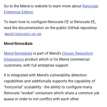
Go to the Mend.io website to learn more about
Renovate
Enterprise Edition
.
To learn how to configure Renovate CE or Renovate EE,
read the documentation on the public GitHub repository
.
mend/renovate-ce-ee
Mend Remediate
Mend Remediate
is part of Mend's
Classic Repository
Integrations
product which is for Mend commercial
customers, with full enterprise support.
It is integrated with Mend's vulnerability detection
capabilities and additionally supports the capability of
"horizontal" scalability - the ability to configure many
Renovate "worker" containers which share a common job
queue in order to not conflict with each other.