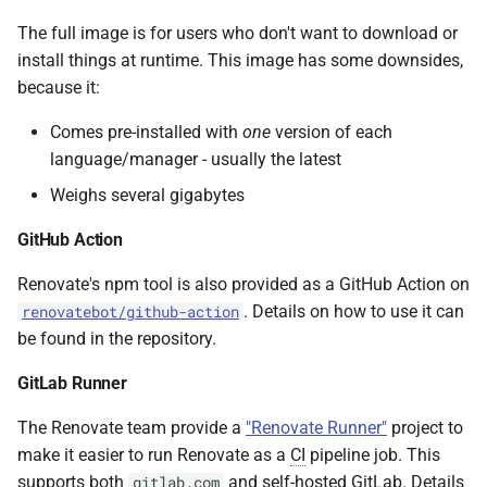
The full image is for users who don't want to download or
install things at runtime. This image has some downsides,
because it:
Comes pre-installed with
one
version of each
language/manager - usually the latest
Weighs several gigabytes
GitHub Action
Renovate's npm tool is also provided as a GitHub Action on
. Details on how to use it can
renovatebot/github-action
be found in the repository.
GitLab Runner
The Renovate team provide a
"Renovate Runner"
project to
make it easier to run Renovate as a
CI
pipeline job. This
supports both
and self-hosted GitLab. Details
gitlab.com