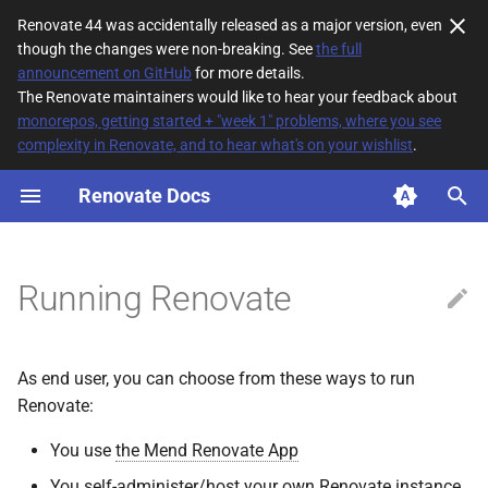
Renovate 44 was accidentally released as a major version, even
though the changes were non-breaking. See
the full
T
announcement on GitHub
for more details.
The Renovate maintainers would like to hear your feedback about
y
monorepos, getting started + "week 1" problems, where you see
complexity in Renovate, and to hear what's on your wishlist
.
Self-Hosting Renovate
p
e
Renovate Docs
Available distributions
t
npm package (CLI)
o
Running Renovate
Docker images
s
t
The default image
As end user, you can choose from these ways to run
a
(formerly slim)
Renovate:
r
The full image
You use
the Mend Renovate App
t
You self-administer/host your own Renovate instance