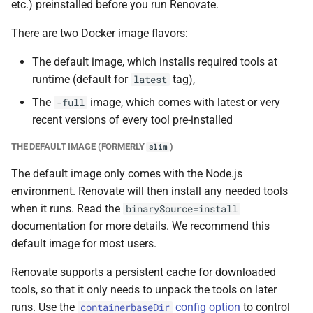
etc.) preinstalled before you run Renovate.
There are two Docker image flavors:
The default image, which installs required tools at
runtime (default for
tag),
latest
The
image, which comes with latest or very
-full
recent versions of every tool pre-installed
THE DEFAULT IMAGE (FORMERLY
)
slim
The default image only comes with the Node.js
environment. Renovate will then install any needed tools
when it runs. Read the
binarySource=install
documentation for more details. We recommend this
default image for most users.
Renovate supports a persistent cache for downloaded
tools, so that it only needs to unpack the tools on later
runs. Use the
config option
to control
containerbaseDir