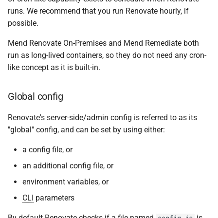
runs. We recommend that you run Renovate hourly, if
possible.
Mend Renovate On-Premises and Mend Remediate both
run as long-lived containers, so they do not need any cron-
like concept as it is built-in.
Global config
Renovate's server-side/admin config is referred to as its
"global" config, and can be set by using either:
a config file, or
an additional config file, or
environment variables, or
CLI
parameters
By default Renovate checks if a file named
is
config.js