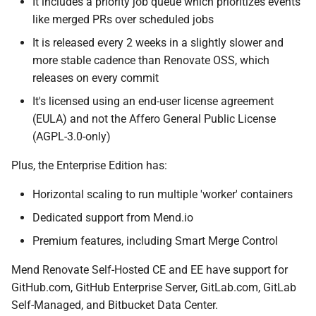
It includes a priority job queue which prioritizes events
like merged PRs over scheduled jobs
It is released every 2 weeks in a slightly slower and
more stable cadence than Renovate OSS, which
releases on every commit
It's licensed using an end-user license agreement
(EULA) and not the Affero General Public License
(AGPL-3.0-only)
Plus, the Enterprise Edition has:
Horizontal scaling to run multiple 'worker' containers
Dedicated support from Mend.io
Premium features, including Smart Merge Control
Mend Renovate Self-Hosted CE and EE have support for
GitHub.com, GitHub Enterprise Server, GitLab.com, GitLab
Self-Managed, and Bitbucket Data Center.