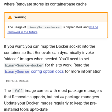
where Renovate stores its containerbase cache.
Warning
The usage of
is deprecated, and
will be
binarySource=docker
removed in the future
.
If you want, you can map the Docker socket into the
container so that Renovate can dynamically invoke
"sidecar" images when needed. You'll need to set
for this to work. Read the
binarySource=docker
config option docs
for more information.
binarySource
THE FULL IMAGE
The
image comes with most package managers
-full
that Renovate supports, but not
all
package managers.
Update your Docker images regularly to keep the pre-
installed tools up-to-date.