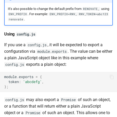
It's also possible to change the default prefix from
using
RENOVATE_
. For example:
ENV_PREFIX
ENV_PREFIX=RNV_ RNV_TOKEN=abc123
.
renovate
Using
config.js
If you use a
, it will be expected to export a
config.js
configuration via
. The value can be either
module.exports
a plain JavaScript object like in this example where
exports a plain object:
config.js
module
.
exports
=
{
token
:
'abcdefg'
,
};
may also export a
of such an object,
config.js
Promise
or a function that will return either a plain JavaScript
object or a
of such an object. This allows one to
Promise