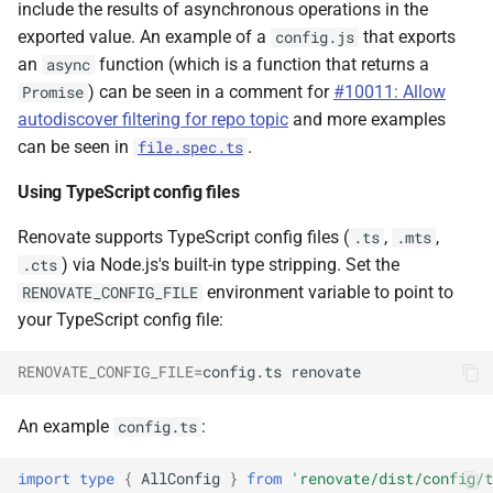
include the results of asynchronous operations in the
exported value. An example of a
that exports
config.js
an
function (which is a function that returns a
async
) can be seen in a comment for
#10011: Allow
Promise
autodiscover filtering for repo topic
and more examples
can be seen in
.
file.spec.ts
Using TypeScript config files
Renovate supports TypeScript config files (
,
,
.ts
.mts
) via Node.js's built-in type stripping. Set the
.cts
environment variable to point to
RENOVATE_CONFIG_FILE
your TypeScript config file:
RENOVATE_CONFIG_FILE
=
config.ts
An example
:
config.ts
import
type
{
AllConfig
}
from
'renovate/dist/config/t