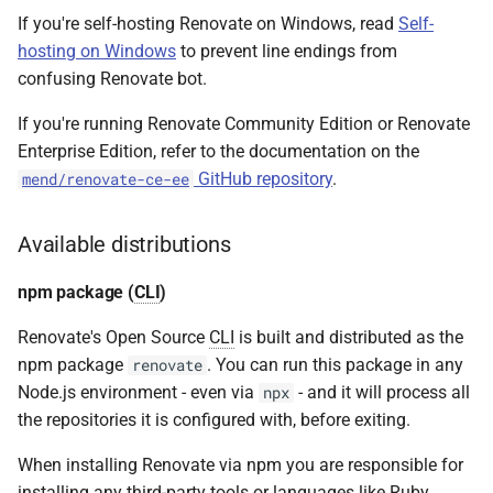
If you're self-hosting Renovate on Windows, read
Global config
Self-
hosting on Windows
to prevent line endings from
Using config.js
confusing Renovate bot.
If you're running Renovate Community Edition or Renovate
Using TypeScript config
Enterprise Edition, refer to the documentation on the
files
GitHub repository
.
mend/renovate-ce-ee
Authentication
Available distributions
Docs
npm package (
CLI
)
GitHub.com token for
Renovate's Open Source
CLI
is built and distributed as the
changelogs (and tools)
npm package
. You can run this package in any
renovate
Node.js environment - even via
- and it will process all
npx
Self-hosting examples
the repositories it is configured with, before exiting.
Community tools
When installing Renovate via npm you are responsible for
installing any third-party tools or languages like Ruby,