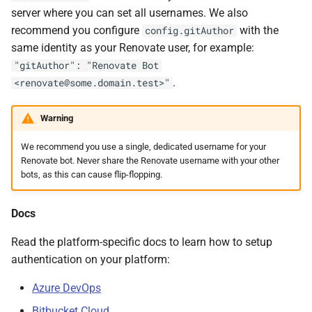
server where you can set all usernames. We also
recommend you configure
with the
config.gitAuthor
same identity as your Renovate user, for example:
"gitAuthor": "Renovate Bot
.
<renovate@some.domain.test>"
Warning
We recommend you use a single, dedicated username for your
Renovate bot. Never share the Renovate username with your other
bots, as this can cause flip-flopping.
Docs
Read the platform-specific docs to learn how to setup
authentication on your platform:
Azure DevOps
Bitbucket Cloud