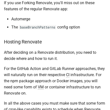
If you use Forking Renovate, you'll miss out on these
features of the regular Renovate app:
Automerge
The
config option
baseBranchPatterns
Hosting Renovate
After deciding on a Renovate distribution, you need to
decide where and how to run it.
For the GitHub Action and GitLab Runner approaches, they
will naturally run on their respective
CI
infrastructure. For
the npm package approach or Docker images, you will
need some form of
VM
or container infrastructure to run
Renovate on.
In all the above cases you must make sure that some form
of cron-like capability exists to schedule when Renovate