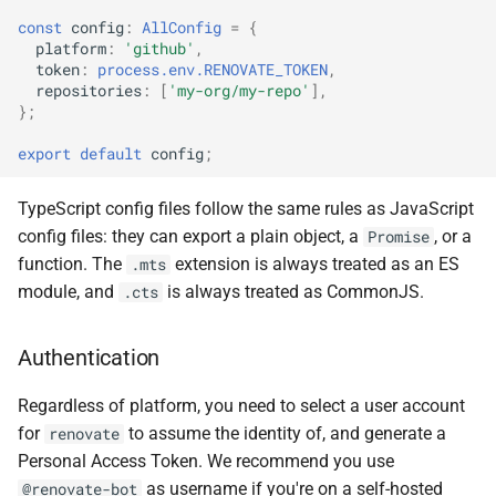
const
config
:
AllConfig
=
{
platform
:
'github'
,
token
:
process.env.RENOVATE_TOKEN
,
repositories
:
[
'my-org/my-repo'
],
};
export
default
config
;
TypeScript config files follow the same rules as JavaScript
config files: they can export a plain object, a
, or a
Promise
function. The
extension is always treated as an ES
.mts
module, and
is always treated as CommonJS.
.cts
Authentication
Regardless of platform, you need to select a user account
for
to assume the identity of, and generate a
renovate
Personal Access Token. We recommend you use
as username if you're on a self-hosted
@renovate-bot