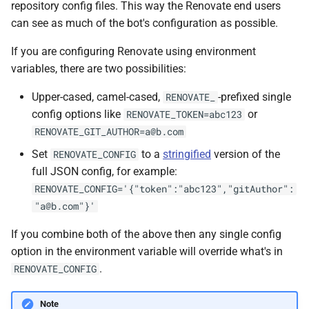
repository config files. This way the Renovate end users
can see as much of the bot's configuration as possible.
If you are configuring Renovate using environment
variables, there are two possibilities:
Upper-cased, camel-cased,
-prefixed single
RENOVATE_
config options like
or
RENOVATE_TOKEN=abc123
RENOVATE_GIT_AUTHOR=a@b.com
Set
to a
stringified
version of the
RENOVATE_CONFIG
full JSON config, for example:
RENOVATE_CONFIG='{"token":"abc123","gitAuthor":
"a@b.com"}'
If you combine both of the above then any single config
option in the environment variable will override what's in
.
RENOVATE_CONFIG
Note