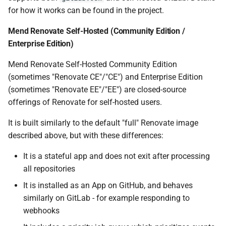
for how it works can be found in the project.
Mend Renovate Self-Hosted (Community Edition /
Enterprise Edition)
Mend Renovate Self-Hosted Community Edition
(sometimes "Renovate CE"/"CE") and Enterprise Edition
(sometimes "Renovate EE"/"EE") are closed-source
offerings of Renovate for self-hosted users.
It is built similarly to the default "full" Renovate image
described above, but with these differences:
It is a stateful app and does not exit after processing
all repositories
It is installed as an App on GitHub, and behaves
similarly on GitLab - for example responding to
webhooks