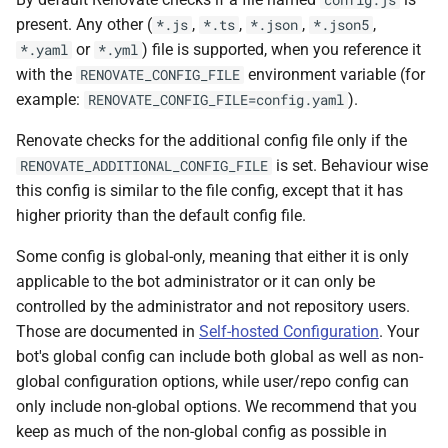
present. Any other (
,
,
,
,
*.js
*.ts
*.json
*.json5
or
) file is supported, when you reference it
*.yaml
*.yml
with the
environment variable (for
RENOVATE_CONFIG_FILE
example:
).
RENOVATE_CONFIG_FILE=config.yaml
Renovate checks for the additional config file only if the
is set. Behaviour wise
RENOVATE_ADDITIONAL_CONFIG_FILE
this config is similar to the file config, except that it has
higher priority than the default config file.
Some config is global-only, meaning that either it is only
applicable to the bot administrator or it can only be
controlled by the administrator and not repository users.
Those are documented in
Self-hosted Configuration
. Your
bot's global config can include both global as well as non-
global configuration options, while user/repo config can
only include non-global options. We recommend that you
keep as much of the non-global config as possible in