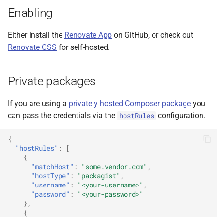
Enabling
Either install the
Renovate App
on GitHub, or check out
Renovate OSS
for self-hosted.
Private packages
If you are using a
privately hosted Composer package
you
can pass the credentials via the
configuration.
hostRules
{
"hostRules"
:
[
{
"matchHost"
:
"some.vendor.com"
,
"hostType"
:
"packagist"
,
"username"
:
"<your-username>"
,
"password"
:
"<your-password>"
},
{