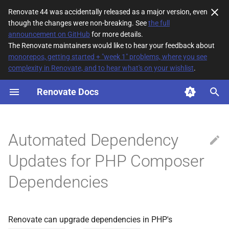
Renovate 44 was accidentally released as a major version, even
though the changes were non-breaking. See
the full
T
announcement on GitHub
for more details.
The Renovate maintainers would like to hear your feedback about
y
monorepos, getting started + "week 1" problems, where you see
complexity in Renovate, and to hear what's on your wishlist
.
How It Works
p
e
Renovate Docs
Enabling
t
Private packages
o
Automated Dependency
Update all dependencies
s
Updates for PHP Composer
t
Dependencies
a
r
t
Renovate can upgrade dependencies in PHP's