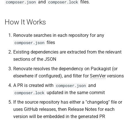
and
files.
composer.json
composer.lock
s
e
How It Works
a
Renovate searches in each repository for any
r
files
composer.json
c
Existing dependencies are extracted from the relevant
h
sections of the JSON
i
Renovate resolves the dependency on Packagist (or
elsewhere if configured), and filter for
SemVer
versions
n
A PR is created with
and
composer.json
g
updated in the same commit
composer.lock
If the source repository has either a "changelog" file or
uses GitHub releases, then Release Notes for each
version will be embedded in the generated PR