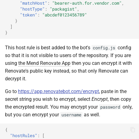
"matchHost"
:
"bearer-auth.for.vendor.com"
,
"hostType"
:
"packagist"
,
"token"
:
"abcdef0123456789"
}
]
}
This host rule is best added to the bot's
config
config.js
so that it is not visible to users of the repository. If you are
using
the Mend Renovate App
then you can encrypt it with
Renovate's public key instead, so that only Renovate can
decrypt it.
Go to
https://app.renovatebot.com/encrypt
, paste in the
secret string you wish to encrypt, select
Encrypt
, then copy
the encrypted result. You may encrypt your
only,
password
but you can encrypt your
as well.
username
{
"hostRules"
:
[