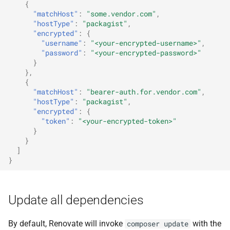
{
"matchHost"
:
"some.vendor.com"
,
"hostType"
:
"packagist"
,
"encrypted"
:
{
"username"
:
"<your-encrypted-username>"
,
"password"
:
"<your-encrypted-password>"
}
},
{
"matchHost"
:
"bearer-auth.for.vendor.com"
,
"hostType"
:
"packagist"
,
"encrypted"
:
{
"token"
:
"<your-encrypted-token>"
}
}
]
}
Update all dependencies
By default, Renovate will invoke
with the
composer update