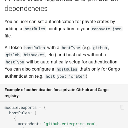
dependencies
You as user can set authentication for private crates by
adding a
configuration to your
hostRules
renovate.json
file.
All token
with a
(e.g.
,
hostRules
hostType
github
,
, etc.) and host rules without a
gitlab
bitbucket
will be automatically setup for authentication.
hostType
You can also configure a
that's only for Cargo
hostRules
authentication (e.g.
).
hostType: 'crate'
Example of authentication for a private GitHub and Cargo
registry:
module
.
exports
=
{
hostRules
:
[
{
matchHost
:
'github.enterprise.com'
,