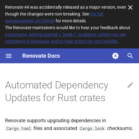
Renovate 44 was accidentally released as a major version, even
though the changes were non-breaking. See
the full
T
announcement on GitHub
for more details.
The Renovate maintainers would like to hear your feedback about
y
monorepos, getting started + "week 1" problems, where you see
complexity in Renovate, and to hear what's on your wishlist
.
How it works
p
e
Renovate Docs
Enabling Rust Modules
Updating
t
o
Cargo configuration and
Automated Dependency
private registry discovery
s
Updates for Rust crates
t
Private crate registries and
private Git dependencies
a
Renovate supports upgrading dependencies in
r
files and associated
checksums.
Cargo.toml
Cargo.lock
t