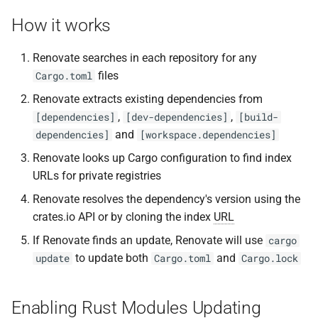
s
How it works
e
Renovate searches in each repository for any
a
files
Cargo.toml
r
Renovate extracts existing dependencies from
c
,
,
[dependencies]
[dev-dependencies]
[build-
and
dependencies]
[workspace.dependencies]
h
Renovate looks up Cargo configuration to find index
i
URLs for private registries
n
Renovate resolves the dependency's version using the
g
crates.io API or by cloning the index
URL
If Renovate finds an update, Renovate will use
cargo
to update both
and
update
Cargo.toml
Cargo.lock
Enabling Rust Modules Updating