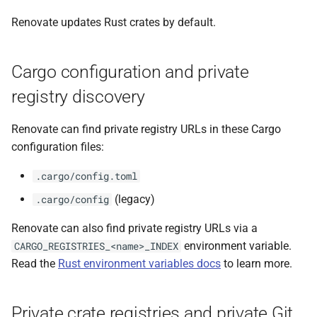
Renovate updates Rust crates by default.
Cargo configuration and private
registry discovery
Renovate can find private registry URLs in these Cargo
configuration files:
.cargo/config.toml
(legacy)
.cargo/config
Renovate can also find private registry URLs via a
environment variable.
CARGO_REGISTRIES_<name>_INDEX
Read the
Rust environment variables docs
to learn more.
Private crate registries and private Git