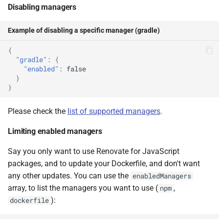
Disabling managers
Example of disabling a specific manager (gradle)
{
"gradle"
:
{
"enabled"
:
false
}
}
Please check the
list of supported managers
.
Limiting enabled managers
Say you only want to use Renovate for JavaScript
packages, and to update your Dockerfile, and don't want
any other updates. You can use the
enabledManagers
array, to list the managers you want to use (
,
npm
):
dockerfile