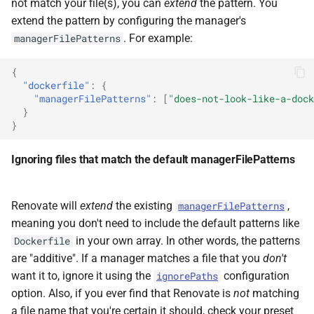
not match your file(s), you can
extend
the pattern. You
extend the pattern by configuring the manager's
. For example:
managerFilePatterns
{
"dockerfile"
:
{
"managerFilePatterns"
:
[
"does-not-look-like-a-dock
}
}
Ignoring files that match the default managerFilePatterns
Renovate will
extend
the existing
,
managerFilePatterns
meaning you don't need to include the default patterns like
in your own array. In other words, the patterns
Dockerfile
are "additive". If a manager matches a file that you
don't
want it to, ignore it using the
configuration
ignorePaths
option. Also, if you ever find that Renovate is
not
matching
a file name that you're certain it should, check your preset