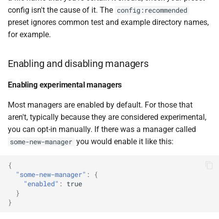
config isn't the cause of it. The
config:recommended
preset ignores common test and example directory names,
for example.
Enabling and disabling managers
Enabling experimental managers
Most managers are enabled by default. For those that
aren't, typically because they are considered experimental,
you can opt-in manually. If there was a manager called
you would enable it like this:
some-new-manager
{
"some-new-manager"
:
{
"enabled"
:
true
}
}