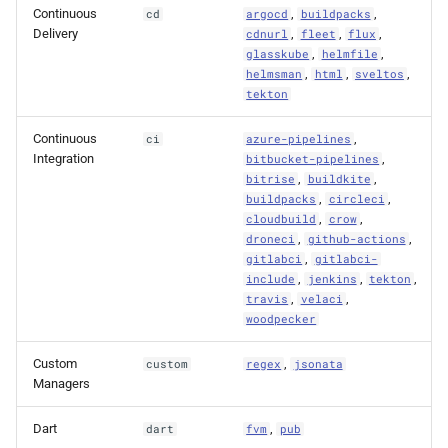
Continuous
,
,
cd
argocd
buildpacks
Delivery
,
,
,
cdnurl
fleet
flux
,
,
glasskube
helmfile
,
,
,
helmsman
html
sveltos
tekton
Continuous
,
ci
azure-pipelines
Integration
,
bitbucket-pipelines
,
,
bitrise
buildkite
,
,
buildpacks
circleci
,
,
cloudbuild
crow
,
,
droneci
github-actions
,
gitlabci
gitlabci-
,
,
,
include
jenkins
tekton
,
,
travis
velaci
woodpecker
Custom
,
custom
regex
jsonata
Managers
Dart
,
dart
fvm
pub