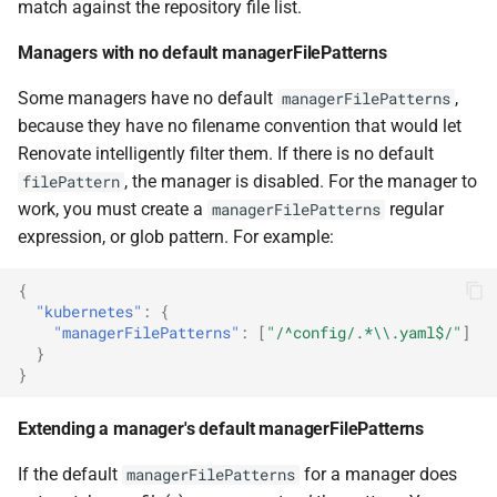
match against the repository file list.
Managers with no default managerFilePatterns
Some managers have no default
,
managerFilePatterns
because they have no filename convention that would let
Renovate intelligently filter them. If there is no default
, the manager is disabled. For the manager to
filePattern
work, you must create a
regular
managerFilePatterns
expression, or glob pattern. For example:
{
"kubernetes"
:
{
"managerFilePatterns"
:
[
"/^config/.*\\.yaml$/"
]
}
}
Extending a manager's default managerFilePatterns
If the default
for a manager does
managerFilePatterns