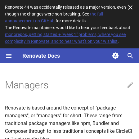
Renovate 44 was accidentally released as a major version, even
though the changes were non-breaking. See
the full
T
announcement on GitHub
for more details.
The Renovate maintainers would like to hear your feedback about
y
monorepos, getting started + "week 1" problems, where you see
complexity in Renovate, and to hear what's on your wishlist
.
Supported Managers
p
e
Renovate Docs
Configuring Managers
t
File Matching
o
Managers
Managers with no default
s
managerFilePatterns
t
Renovate is based around the concept of "package
a
Extending a manager's
managers", or "managers" for short. These range from
default
r
traditional package managers like npm, Bundler and
managerFilePatterns
Composer through to less traditional concepts like CircleCI
t
or Travis config files.