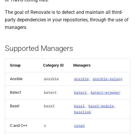
Ignoring files that match
s
the default
The goal of Renovate is to detect and maintain all third-
e
managerFilePatterns
party dependencies in your repositories, through the use of
a
managers.
Enabling and disabling
r
managers
Supported Managers
c
Enabling experimental
h
managers
Group
Category ID
Managers
i
Disabling managers
Ansible
,
ansible
ansible
ansible-galaxy
n
Limiting enabled
g
Batect
,
batect
batect
batect-wrapper
managers
Bazel
,
,
bazel
bazel
bazel-module
bazelisk
C and C++
c
conan