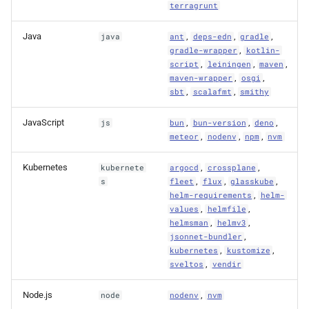
terragrunt
Java
,
,
,
java
ant
deps-edn
gradle
,
gradle-wrapper
kotlin-
,
,
,
script
leiningen
maven
,
,
maven-wrapper
osgi
,
,
sbt
scalafmt
smithy
JavaScript
,
,
,
js
bun
bun-version
deno
,
,
,
meteor
nodenv
npm
nvm
Kubernetes
,
,
kubernete
argocd
crossplane
,
,
,
s
fleet
flux
glasskube
,
helm-requirements
helm-
,
,
values
helmfile
,
,
helmsman
helmv3
,
jsonnet-bundler
,
,
kubernetes
kustomize
,
sveltos
vendir
Node.js
,
node
nodenv
nvm