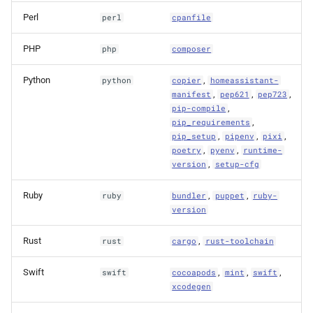
Perl
perl
cpanfile
PHP
php
composer
Python
,
python
copier
homeassistant-
,
,
,
manifest
pep621
pep723
,
pip-compile
,
pip_requirements
,
,
,
pip_setup
pipenv
pixi
,
,
poetry
pyenv
runtime-
,
version
setup-cfg
Ruby
,
,
ruby
bundler
puppet
ruby-
version
Rust
,
rust
cargo
rust-toolchain
Swift
,
,
,
swift
cocoapods
mint
swift
xcodegen