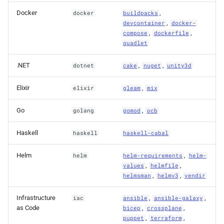
Docker
,
docker
buildpacks
,
devcontainer
docker-
,
,
compose
dockerfile
quadlet
.NET
,
,
dotnet
cake
nuget
unity3d
Elixir
,
elixir
gleam
mix
Go
,
golang
gomod
ocb
Haskell
haskell
haskell-cabal
Helm
,
helm
helm-requirements
helm-
,
,
values
helmfile
,
,
helmsman
helmv3
vendir
Infrastructure
,
,
iac
ansible
ansible-galaxy
as Code
,
,
bicep
crossplane
,
,
puppet
terraform