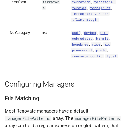
Terraform
,
terrafor
terraform
terraform-
,
,
m
version
terragrunt
,
terragrunt-version
tflint-plugin
No Category
n/a
,
,
asdf
devbox
git-
,
,
submodules
hermit
,
,
,
homebrew
mise
nix
,
,
pre-commit
proto
,
renovate-config
typst
Configuring Managers
File Matching
Most Renovate managers have a default
array. The
managerFilePatterns
managerFilePatterns
array can hold a regular expression or glob pattern, that